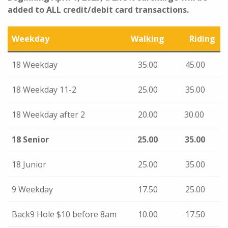
added to ALL credit/debit card transactions.
Weekday
Walking
Riding
18 Weekday
35.00
45.00
18 Weekday 11-2
25.00
35.00
18 Weekday after 2
20.00
30.00
18 Senior
25.00
35.00
18 Junior
25.00
35.00
9 Weekday
17.50
25.00
Back9 Hole $10 before 8am
10.00
17.50