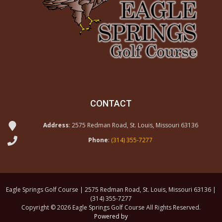
CONTACT
Address
: 2575 Redman Road, St. Louis, Missouri 63136
Phone
:
(314) 355-7277
Eagle Springs Golf Course | 2575 Redman Road, St. Louis, Missouri 63136 |
(314) 355-7277
Copyright © 2026 Eagle Springs Golf Course All Rights Reserved.
Powered by