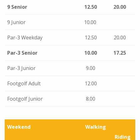
9 Senior
12.50
20.00
9 Junior
10.00
Par-3 Weekday
12.50
20.00
Par-3 Senior
10.00
17.25
Par-3 Junior
9.00
Footgolf Adult
12.00
Footgolf Junior
8.00
Weekend
Walking
Riding