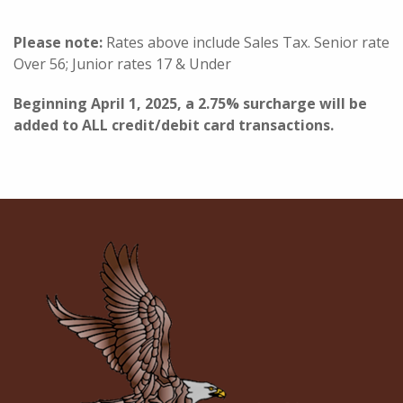
Please note:
Rates above include Sales Tax. Senior rate
Over 56; Junior rates 17 & Under
Beginning April 1, 2025, a 2.75% surcharge will be
added to ALL credit/debit card transactions.