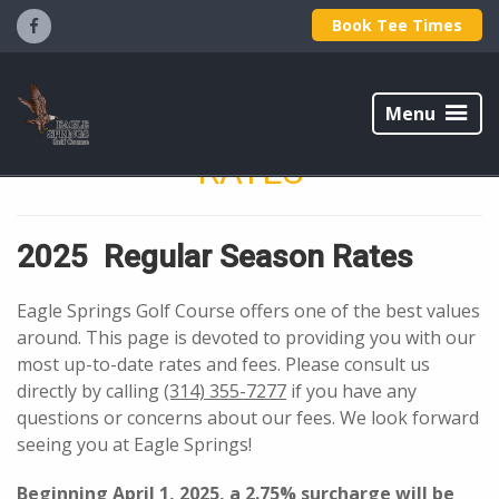
Skip
Skip
Book Tee Times
to
to
primary
main
Eagle
navigation
content
Springs
Menu
Golf
Course
RATES
2025 Regular Season Rates
Eagle Springs Golf Course offers one of the best values
around. This page is devoted to providing you with our
most up-to-date rates and fees. Please consult us
directly by calling
(314) 355-7277
if you have any
questions or concerns about our fees. We look forward
seeing you at Eagle Springs!
Beginning April 1, 2025, a 2.75% surcharge will be