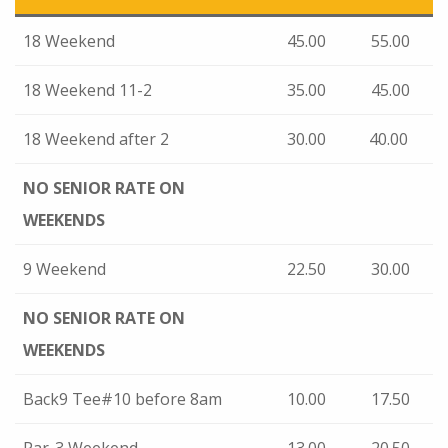
18 Weekend
45.00
55.00
18 Weekend 11-2
35.00
45.00
18 Weekend after 2
30.00
40.00
NO SENIOR RATE
ON
WEEKENDS
9 Weekend
22.50
30.00
NO SENIOR RATE
ON
WEEKENDS
Back9 Tee#10 before 8am
10.00
17.50