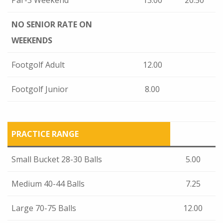
Par-3 Weekend
13.00
20.50
NO SENIOR RATE
ON
WEEKENDS
Footgolf Adult
12.00
Footgolf Junior
8.00
PRACTICE RANGE
Small Bucket 28-30 Balls
5.00
Medium 40-44 Balls
7.25
Large 70-75 Balls
12.00